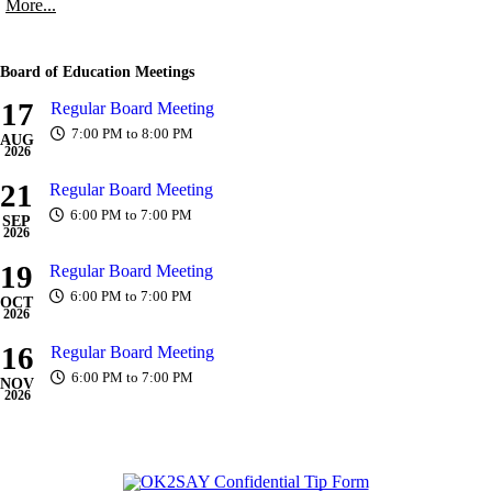
More...
Board of Education Meetings
17
Regular Board Meeting
7:00 PM to 8:00 PM
AUG
2026
21
Regular Board Meeting
6:00 PM to 7:00 PM
SEP
2026
19
Regular Board Meeting
6:00 PM to 7:00 PM
OCT
2026
16
Regular Board Meeting
6:00 PM to 7:00 PM
NOV
2026