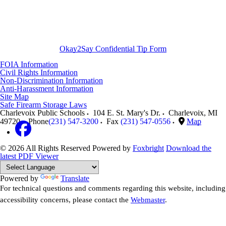
Okay2Say Confidential Tip Form
FOIA Information
Civil Rights Information
Non-Discrimination Information
Anti-Harassment Information
Site Map
Safe Firearm Storage Laws
Charlevoix Public Schools
104 E. St. Mary's Dr.
Charlevoix
,
MI
49720
Phone
(231) 547-3200
Fax
(231) 547-0556
Map
© 2026 All Rights Reserved
Powered by
Foxbright
Download the
latest PDF Viewer
Powered by
Translate
For technical questions and comments regarding this website, including
accessibility concerns, please contact the
Webmaster
.