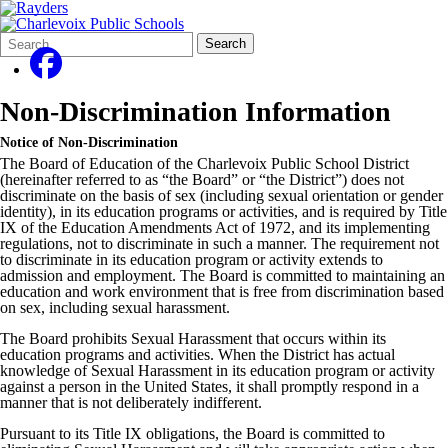
Search
Quick
Search
Form
Search:
Non-Discrimination Information
Notice of Non-Discrimination
The Board of Education of the Charlevoix Public School District
(hereinafter referred to as “the Board” or “the District”) does not
discriminate on the basis of sex (including sexual orientation or gender
identity), in its education programs or activities, and is required by Title
IX of the Education Amendments Act of 1972, and its implementing
regulations, not to discriminate in such a manner. The requirement not
to discriminate in its education program or activity extends to
admission and employment. The Board is committed to maintaining an
education and work environment that is free from discrimination based
on sex, including sexual harassment.
The Board prohibits Sexual Harassment that occurs within its
education programs and activities. When the District has actual
knowledge of Sexual Harassment in its education program or activity
against a person in the United States, it shall promptly respond in a
manner that is not deliberately indifferent.
Pursuant to its Title IX obligations, the Board is committed to