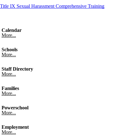
Title IX Sexual Harassment Comprehensive Training
Calendar
More...
Schools
More...
Staff Directory
More...
Families
More...
Powerschool
More...
Employment
More...