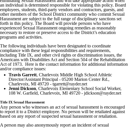
eliminating Sexual Harassment and will take appropriate action when
an individual is determined responsible for violating this policy. Board
employees, students, third-party vendors and contractors, guests, and
other members of the School District community who commit Sexual
Harassment are subject to the full range of disciplinary sanctions set
forth in this policy. The Board will provide persons who have
experienced Sexual Harassment ongoing remedies as reasonably
necessary to restore or preserve access to the District’s education
programs and activities.
The following individuals have been designated to coordinate
compliance with these legal responsibilities and requirements,
including Title IX, and other civil rights or discrimination issues, the
Americans with Disabilities Act and Section 504 of the Rehabilitation
Act of 1973. Here is the contact information for additional information
and/or compliance issues:
Travis Garrett
, Charlevoix Middle High School Athletic
Director/Assistant Principal - 05200 Marion Center Rd.,
Charlevoix, MI 49720 - tgarrett@rayder.net
Jenni Dickson
, Charlevoix Elementary School Social Worker,
108 W. Garfield, Charlevoix, MI 49720 - jdickson@rayder.net
Title IX Sexual Harassment
Any person who witnesses an act of sexual harassment is encouraged
to report it to a District employee. No person will be retaliated against
based on any report of suspected sexual harassment or retaliation.
A person may also anonymously report an incident of sexual