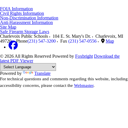
FOIA Information
Civil Rights Information
Non-Discrimination Information
Anti-Harassment Information
Site Map
Safe Firearm Storage Laws
Charlevoix Public Schools
104 E. St. Mary's Dr.
Charlevoix
,
MI
49720
Phone
(231) 547-3200
Fax
(231) 547-0556
Map
© 2026 All Rights Reserved
Powered by
Foxbright
Download the
latest PDF Viewer
Powered by
Translate
For technical questions and comments regarding this website, including
accessibility concerns, please contact the
Webmaster
.