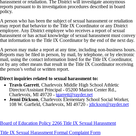
harassment or retaliation. The District will investigate anonymous
reports pursuant to its investigation procedures described in board
policy.
A person who has been the subject of sexual harassment or retaliation
may report that behavior to the Title IX Coordinator or any District
employee. Any District employee who receives a report of sexual
harassment or has actual knowledge of sexual harassment must convey
that information to the Title IX Coordinator by the end of the next day.
A person may make a report at any time, including non-business hours.
Reports may be filed in person, by mail, by telephone, or by electronic
mail, using the contact information listed for the Title IX Coordinator,
or by any other means that result in the Title IX Coordinator receiving
the person’s verbal or written report.
Direct inquiries related to sexual harassment to:
Travis Garrett
, Charlevoix Middle High School Athletic
Director/Assistant Principal - 05200 Marion Center Rd.,
Charlevoix, MI 49720 -
tgarrett@rayder.net
Jenni Dickson
, Charlevoix Elementary School Social Worker,
108 W. Garfield, Charlevoix, MI 49720 -
jdickson@rayder.net
Board of Education Policy 2266 Title IX Sexual Harassment
Title IX Sexual Harassment Formal Complaint Form